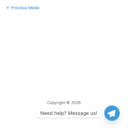
←
Previous Media
Copyright © 2026
Need help? Message us!