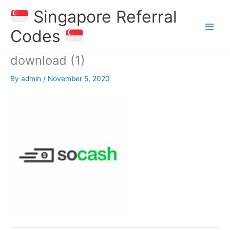
Skip
Singapore Referral
to
content
Codes
download (1)
By
admin
/
November 5, 2020