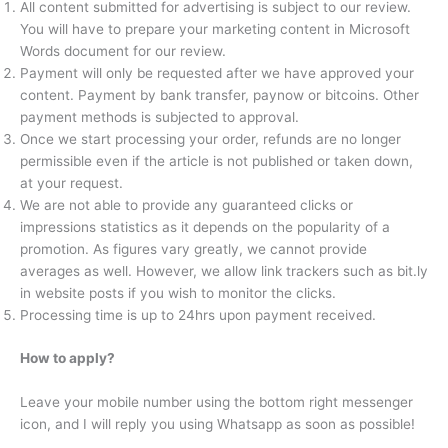
All content submitted for advertising is subject to our review.
You will have to prepare your marketing content in Microsoft
Words document for our review.
Payment will only be requested after we have approved your
content. Payment by bank transfer, paynow or bitcoins. Other
payment methods is subjected to approval.
Once we start processing your order, refunds are no longer
permissible even if the article is not published or taken down,
at your request.
We are not able to provide any guaranteed clicks or
impressions statistics as it depends on the popularity of a
promotion. As figures vary greatly, we cannot provide
averages as well. However, we allow link trackers such as bit.ly
in website posts if you wish to monitor the clicks.
Processing time is up to 24hrs upon payment received.
How to apply?
Leave your mobile number using the bottom right messenger
icon, and I will reply you using Whatsapp as soon as possible!