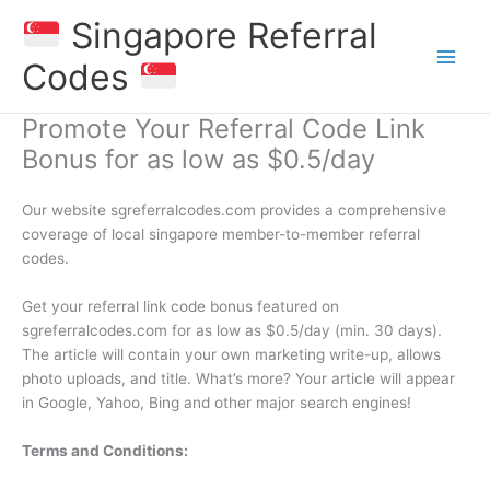
Skip
Singapore Referral
to
content
Codes
Promote Your Referral Code Link
Bonus for as low as $0.5/day
Our website sgreferralcodes.com provides a comprehensive
coverage of local singapore member-to-member referral
codes.
Get your referral link code bonus featured on
sgreferralcodes.com for as low as $0.5/day (min. 30 days).
The article will contain your own marketing write-up, allows
photo uploads, and title. What’s more? Your article will appear
in Google, Yahoo, Bing and other major search engines!
Terms and Conditions: