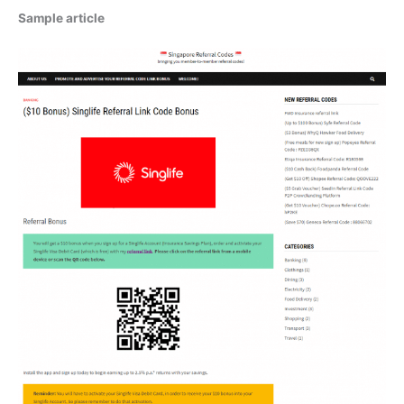
Sample article