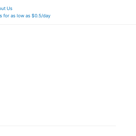
out Us
 for as low as $0.5/day