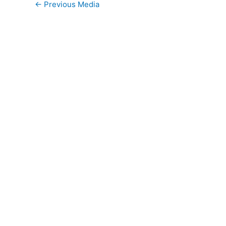
←
Previous Media