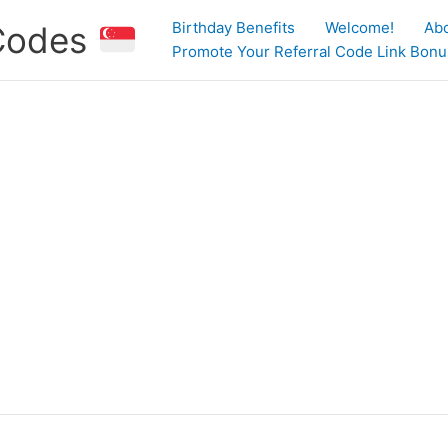
Birthday Benefits
Welcome!
Ab
 Codes
Promote Your Referral Code Link Bonus