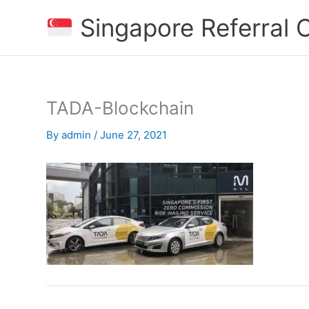
Skip
Singapore Referral
to
content
TADA-Blockchain
By
admin
/
June 27, 2021