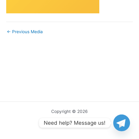
←
Previous Media
Copyright © 2026
Need help? Message us!