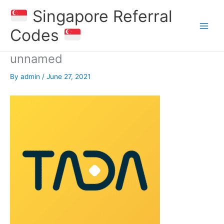
Skip
Singapore Referral
to
content
Codes
unnamed
By
admin
/
June 27, 2021