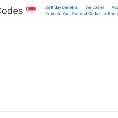
Birthday Benefits
Welcome!
Ab
 Codes
Promote Your Referral Code Link Bonus