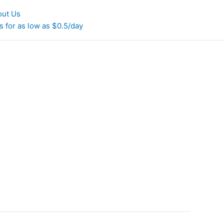
out Us
 for as low as $0.5/day