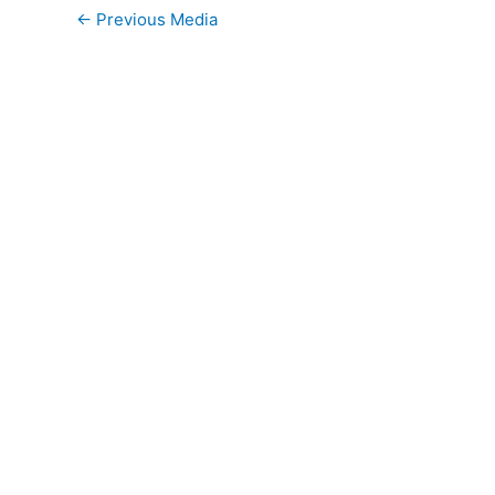
←
Previous Media