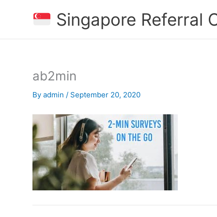
Skip
Singapore Referral
to
content
ab2min
By
admin
/
September 20, 2020