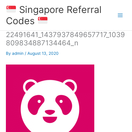
Skip
Singapore Referral
to
content
Codes
22491641_1437937849657717_1039
809834887134464_n
By
admin
/
August 13, 2020