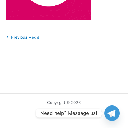
←
Previous Media
Copyright © 2026
Need help? Message us!