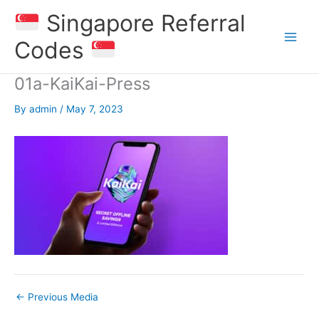
Skip
Singapore Referral
to
content
Codes
01a-KaiKai-Press
By
admin
/
May 7, 2023
←
Previous Media