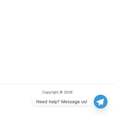
Copyright © 2026
Need help? Message us!