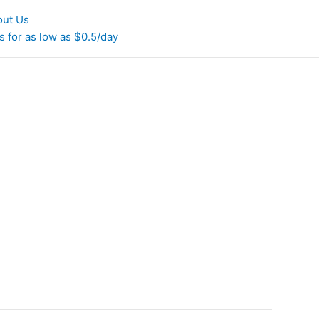
out Us
 for as low as $0.5/day