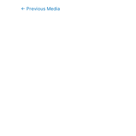
←
Previous Media