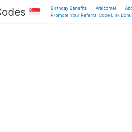
Birthday Benefits
Welcome!
Ab
 Codes
Promote Your Referral Code Link Bonus