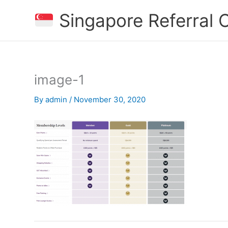
Skip
Singapore Referral
to
content
image-1
By
admin
/
November 30, 2020