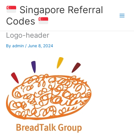
Skip
Singapore Referral
to
content
Codes
Logo-header
By
admin
/
June 8, 2024