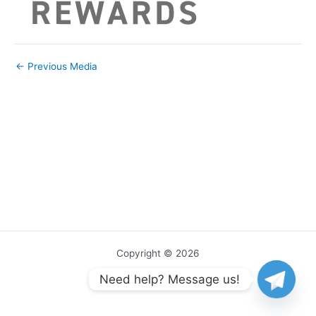
←
Previous Media
Copyright © 2026
Need help? Message us!