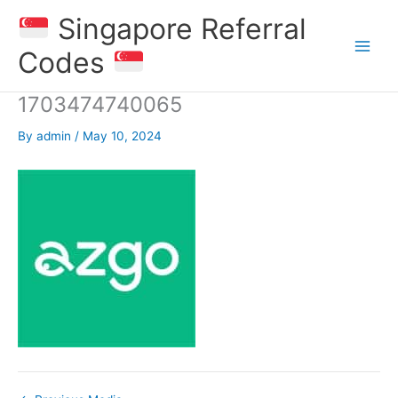
Skip
Singapore Referral
to
content
Codes
1703474740065
By
admin
/
May 10, 2024