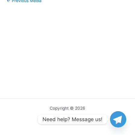
←
Previous Media
Copyright © 2026
Need help? Message us!