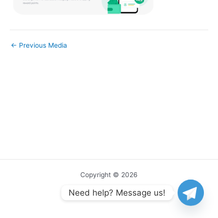
←
Previous Media
Copyright © 2026
Need help? Message us!