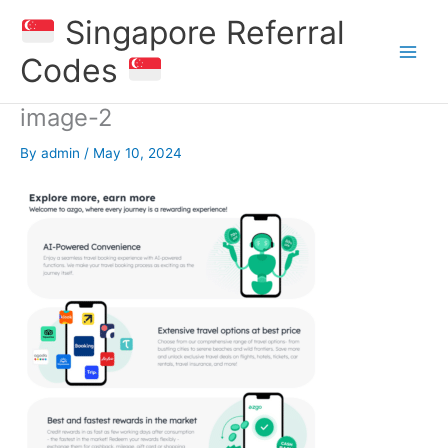
Skip
Singapore Referral
to
content
Codes
image-2
By
admin
/
May 10, 2024