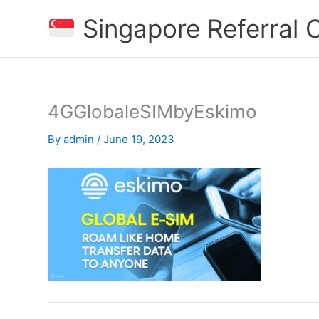
Skip
Singapore Referral
to
content
4GGlobaleSIMbyEskimo
By
admin
/
June 19, 2023