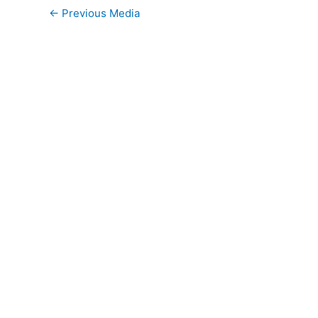
←
Previous Media