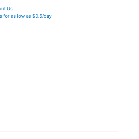
out Us
 for as low as $0.5/day