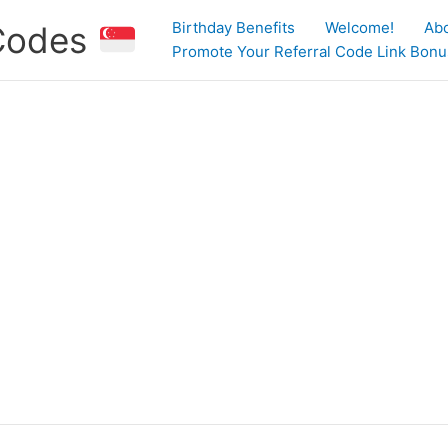
Birthday Benefits
Welcome!
Ab
 Codes
Promote Your Referral Code Link Bonus