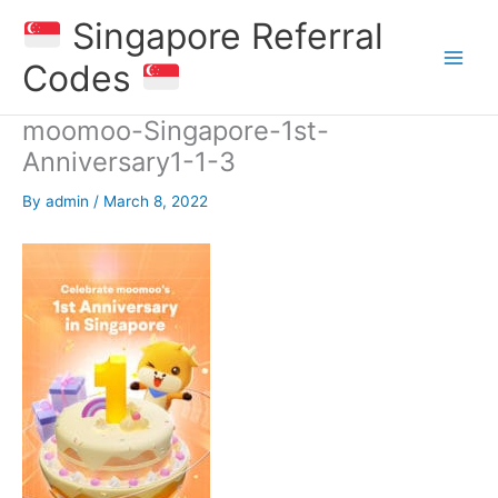
Skip
Singapore Referral
to
content
Codes
moomoo-Singapore-1st-
Anniversary1-1-3
By
admin
/
March 8, 2022