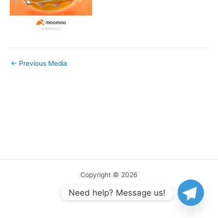
←
Previous Media
Copyright © 2026
Need help? Message us!