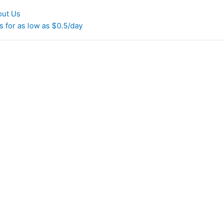
out Us
 for as low as $0.5/day