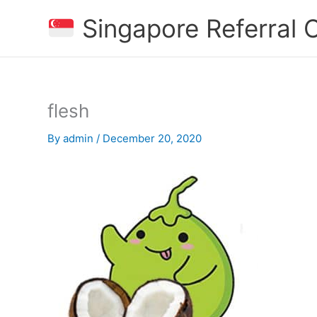
Skip
Singapore Referral
to
content
flesh
By
admin
/
December 20, 2020