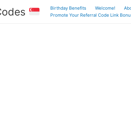
Birthday Benefits
Welcome!
Ab
 Codes
Promote Your Referral Code Link Bonus