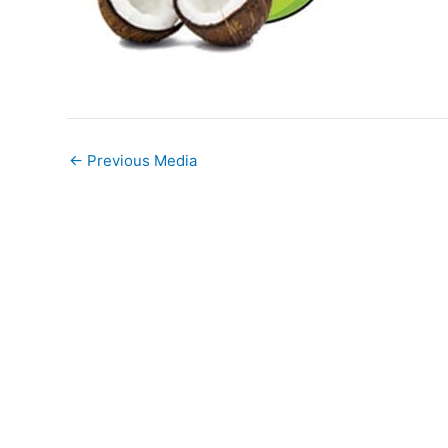
←
Previous Media