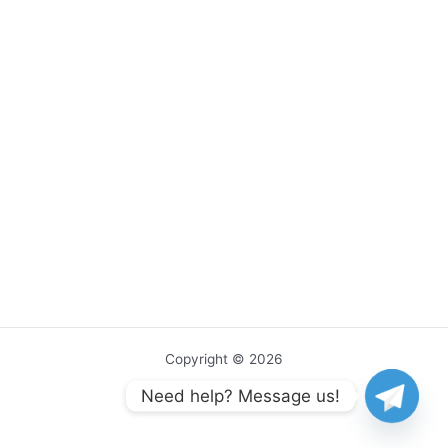
Copyright © 2026
Need help? Message us!