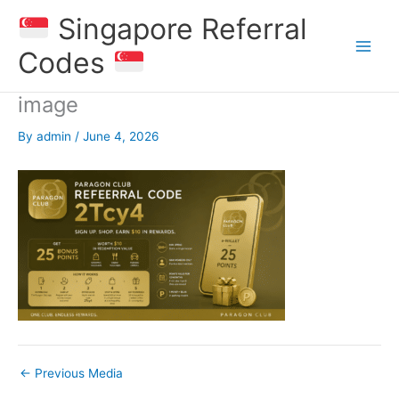
Skip
Singapore Referral
to
content
Codes
image
By
admin
/
June 4, 2026
←
Previous Media