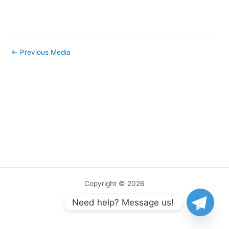
←
Previous Media
Copyright © 2026
Need help? Message us!