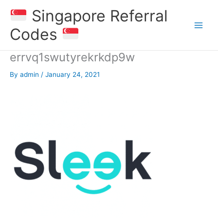
Skip
Singapore Referral
to
content
Codes
errvq1swutyrekrkdp9w
By
admin
/
January 24, 2021