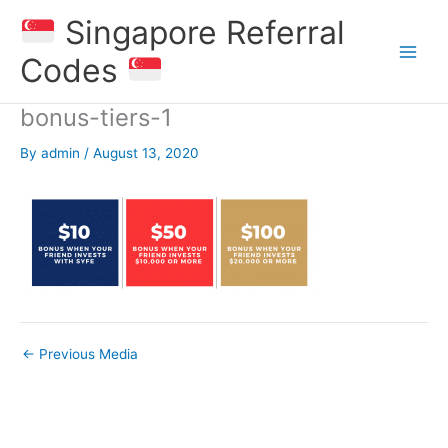
Skip
Singapore Referral
to
content
Codes
bonus-tiers-1
By
admin
/
August 13, 2020
←
Previous Media