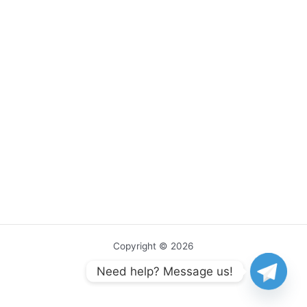
Copyright © 2026
Need help? Message us!