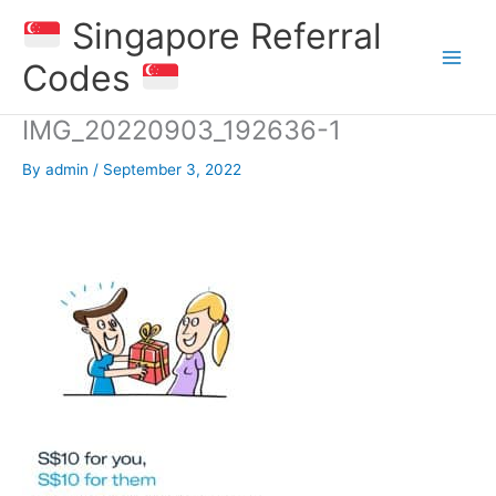
Skip
Singapore Referral
to
content
Codes
IMG_20220903_192636-1
By
admin
/
September 3, 2022