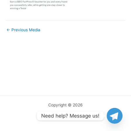
←
Previous Media
Copyright © 2026
Need help? Message us!