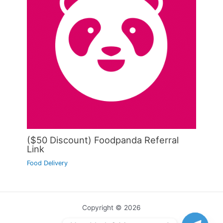
($50 Discount) Foodpanda Referral
Link
Food Delivery
Copyright © 2026