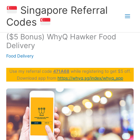
Skip
Singapore Referral
to
content
Codes
($5 Bonus) WhyQ Hawker Food
Delivery
Food Delivery
Use my referral code
471A68
while registering to get $5 off.
Download app from
https://whyq.sg/index/whyq_app