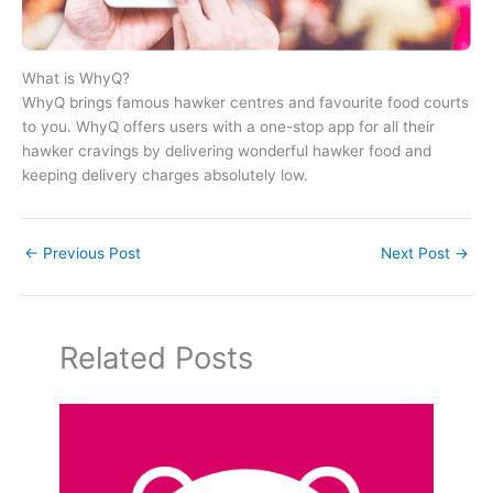
What is WhyQ?
WhyQ brings famous hawker centres and favourite food courts
to you. WhyQ offers users with a one-stop app for all their
hawker cravings by delivering wonderful hawker food and
keeping delivery charges absolutely low.
←
Previous Post
Next Post
→
Related Posts