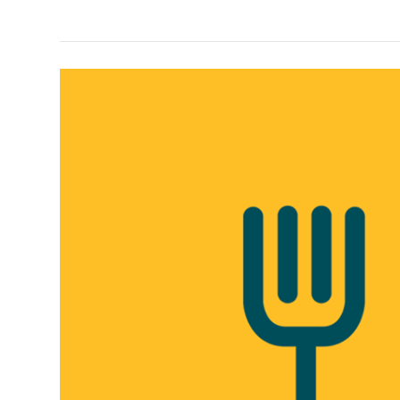
Discount)
Foodpanda
Referral
Link