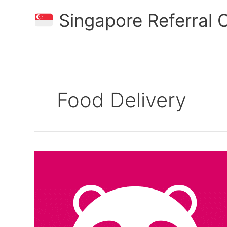
Skip
Singapore Referral
to
content
Food Delivery