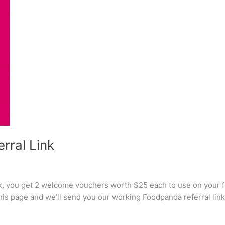
rral Link
k, you get 2 welcome vouchers worth $25 each to use on your fi
this page and we’ll send you our working Foodpanda referral link