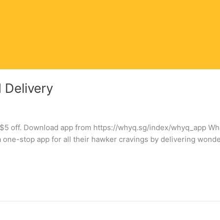
Delivery
et $5 off. Download app from https://whyq.sg/index/whyq_app 
a one-stop app for all their hawker cravings by delivering won