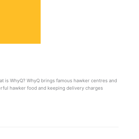
What is WhyQ? WhyQ brings famous hawker centres and
derful hawker food and keeping delivery charges