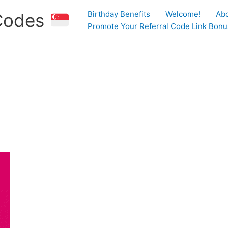
Birthday Benefits
Welcome!
Ab
 Codes
Promote Your Referral Code Link Bonus