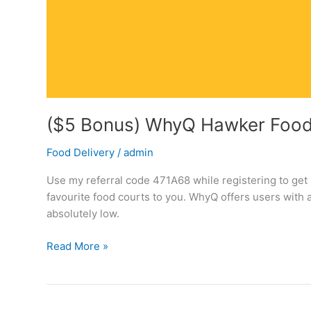
($5 Bonus) WhyQ Hawker Food 
Food Delivery
/
admin
Use my referral code 471A68 while registering to g
favourite food courts to you. WhyQ offers users with 
absolutely low.
($5
Read More »
Bonus)
WhyQ
Hawker