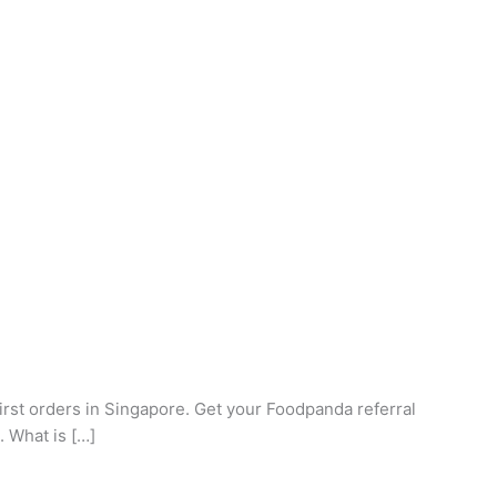
rst orders in Singapore. Get your Foodpanda referral
. What is […]