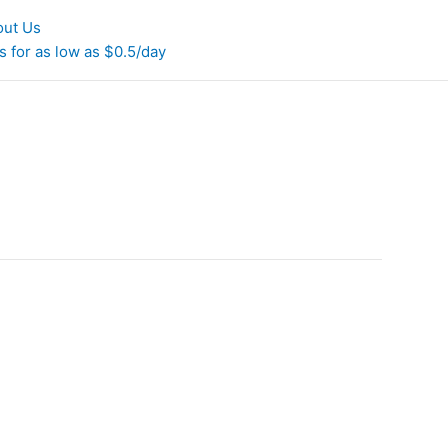
out Us
 for as low as $0.5/day