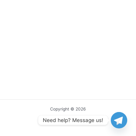
Copyright © 2026
Need help? Message us!