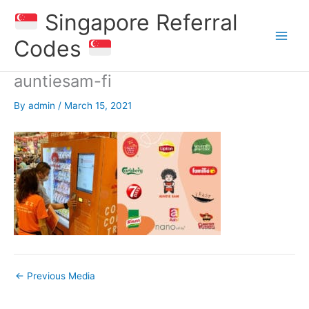
Skip
Singapore Referral
to
content
Codes
auntiesam-fi
By
admin
/
March 15, 2021
←
Previous Media