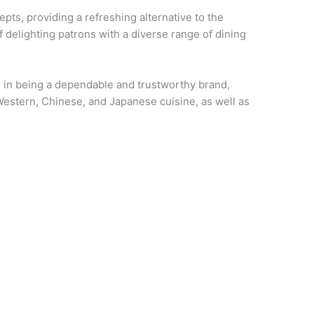
pts, providing a refreshing alternative to the
f delighting patrons with a diverse range of dining
de in being a dependable and trustworthy brand,
Western, Chinese, and Japanese cuisine, as well as