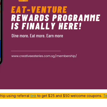
hip using referral
link
to get $25 and $50 welcome coupons.
Te