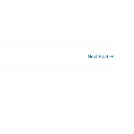
Next Post
→