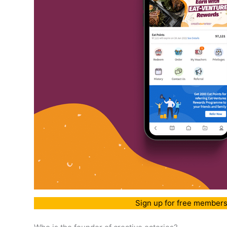
Sign up for free members