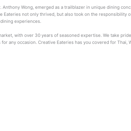
. Anthony Wong, emerged as a trailblazer in unique dining conce
 Eateries not only thrived, but also took on the responsibility o
 dining experiences.
e market, with over 30 years of seasoned expertise. We take pri
 for any occasion. Creative Eateries has you covered for Thai, 