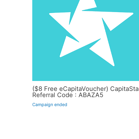
($8 Free eCapitaVoucher) CapitaSta
Referral Code : ABAZA5
Campaign ended