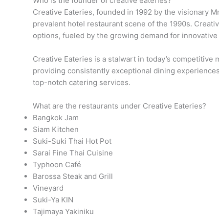
Who is the founder of creative eateries?
Creative Eateries, founded in 1992 by the visionary Mr
prevalent hotel restaurant scene of the 1990s. Creative
options, fueled by the growing demand for innovative
Creative Eateries is a stalwart in today’s competitiv
providing consistently exceptional dining experiences
top-notch catering services.
What are the restaurants under Creative Eateries?
Bangkok Jam
Siam Kitchen
Suki-Suki Thai Hot Pot
Sarai Fine Thai Cuisine
Typhoon Café
Barossa Steak and Grill
Vineyard
Suki-Ya KIN
Tajimaya Yakiniku