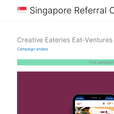
Skip
Singapore Referral
to
content
Creative Eateries Eat-Ventures 
Campaign ended
This campaign