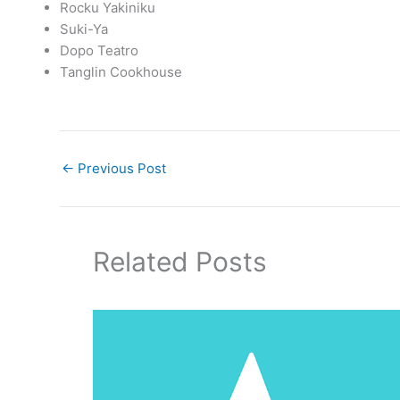
Rocku Yakiniku
Suki-Ya
Dopo Teatro
Tanglin Cookhouse
←
Previous Post
Related Posts