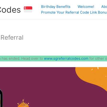
Birthday Benefits
Welcome!
Ab
 Codes
Promote Your Referral Code Link Bonus
Referral
 has ended. Head over to
www.sgreferralcodes.com
for other 