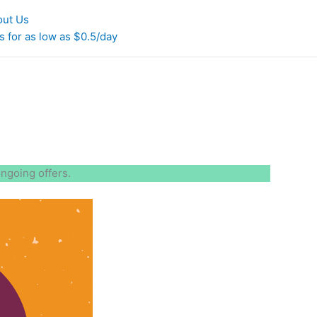
out Us
 for as low as $0.5/day
ongoing offers.