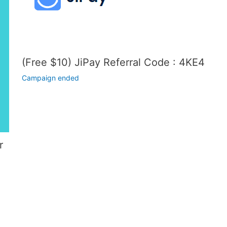
(Free $10) JiPay Referral Code : 4KE4
Campaign ended
r