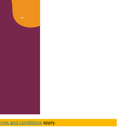
rms and conditions
apply.