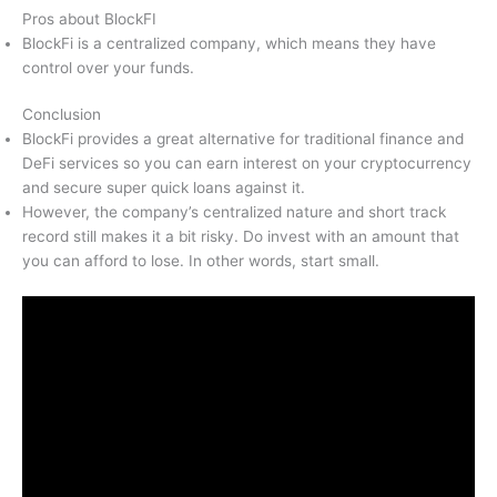
Pros about BlockFI
BlockFi is a centralized company, which means they have
control over your funds.
Conclusion
BlockFi provides a great alternative for traditional finance and
DeFi services so you can earn interest on your cryptocurrency
and secure super quick loans against it.
However, the company’s centralized nature and short track
record still makes it a bit risky. Do invest with an amount that
you can afford to lose. In other words, start small.