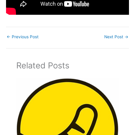
←
Previous Post
Next Post
→
Related Posts