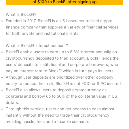
of $100 to BlockFI after signing up
What is BlockFI?
Founded in 2017, BlockFi is a US based centralized crypto-
finance company that supplies a variety of financial services
for both private and institutional clients.
What is BlockFI interest account?
BlockFi enable users to earn up to 8.6% interest annually on
cryptocurrency deposited to their account. BlockFI lends the
users’ deposits to institutional and corporate borrowers, who
pay an interest rate to BlockFi which in turn pays its users.
Although user deposits are prioritized over other company
equity to reduce their risk, BlockFI is not FDIC or SIPC insured.
BlockFi also allows users to deposit cryptocurrency as
collateral and borrow up to 50% of the collateral value in US
dollars.
Through this service, users can get access to cash almost
instantly without the need to trade their cryptocurrency,
avoiding hassle, fees and a taxable scenario.