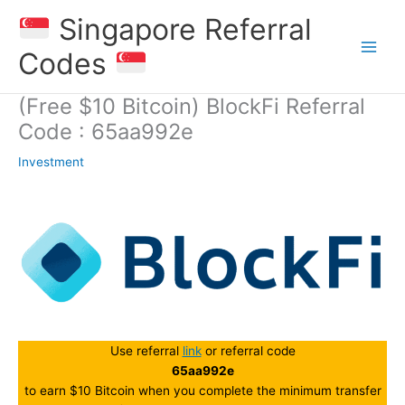
Skip
Singapore Referral
to
content
Codes
(Free $10 Bitcoin) BlockFi Referral
Code : 65aa992e
Investment
Use referral
link
or referral code
65aa992e
to earn $10 Bitcoin when you complete the minimum transfer