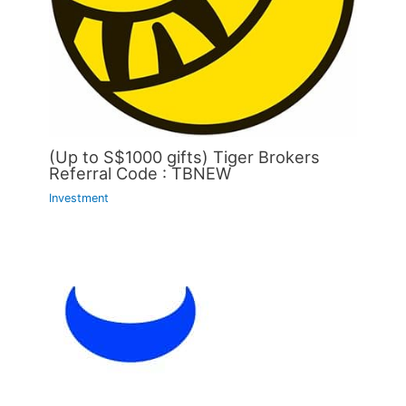
(Up to S$1000 gifts) Tiger Brokers
Referral Code : TBNEW
Investment