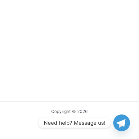
Copyright © 2026
Need help? Message us!