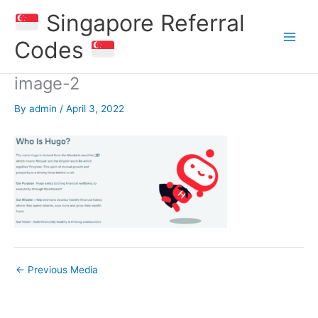
Skip
Singapore Referral
to
content
Codes
image-2
By
admin
/
April 3, 2022
←
Previous Media