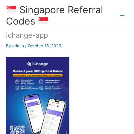
Skip
Singapore Referral
to
content
Codes
ichange-app
By
admin
/
October 18, 2023