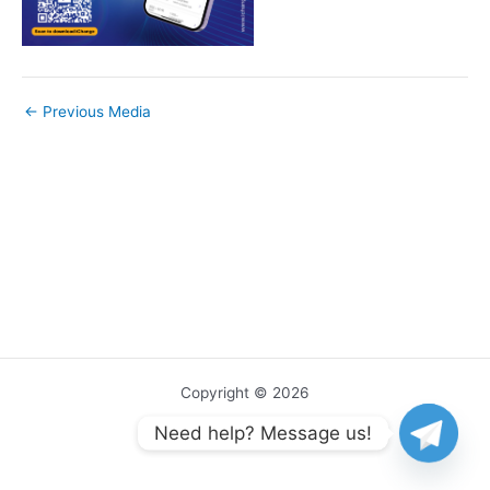
←
Previous Media
Copyright © 2026
Need help? Message us!