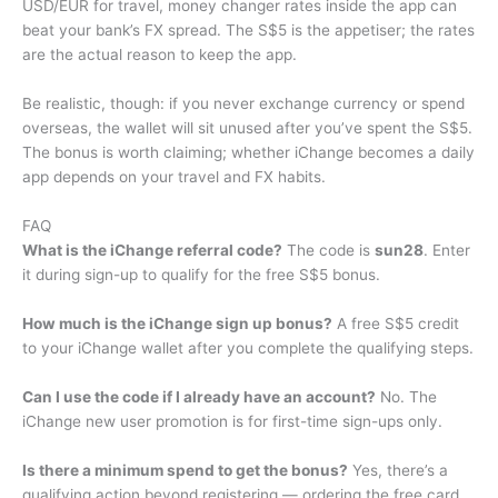
USD/EUR for travel, money changer rates inside the app can
beat your bank’s FX spread. The S$5 is the appetiser; the rates
are the actual reason to keep the app.
Be realistic, though: if you never exchange currency or spend
overseas, the wallet will sit unused after you’ve spent the S$5.
The bonus is worth claiming; whether iChange becomes a daily
app depends on your travel and FX habits.
FAQ
What is the iChange referral code?
The code is
sun28
. Enter
it during sign-up to qualify for the free S$5 bonus.
How much is the iChange sign up bonus?
A free S$5 credit
to your iChange wallet after you complete the qualifying steps.
Can I use the code if I already have an account?
No. The
iChange new user promotion is for first-time sign-ups only.
Is there a minimum spend to get the bonus?
Yes, there’s a
qualifying action beyond registering — ordering the free card