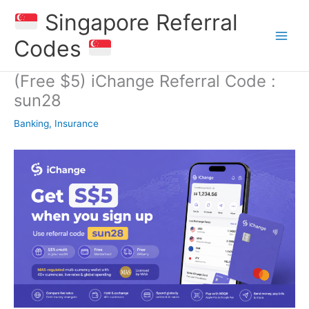
Skip
Singapore Referral
to
content
Codes
(Free $5) iChange Referral Code :
sun28
Banking, Insurance