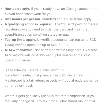
New users only.
If you already have an iChange account, the
sun28
code won’t work for you.
One bonus per person.
Standard anti-abuse terms apply.
A qualifying action is required.
The S$5 isn’t paid for merely
registering — you need to order the card and meet the
spend/transaction condition stated in-app.
Top-up limits apply.
Unverified accounts can top up to SGD
1,000; verified accounts up to SGD 5,000.
ATM withdrawals:
Not permitted within Singapore. Overseas
ATM withdrawals cost S$5 each, plus whatever the ATM
operator charges.
Is the iChange Referral Bonus Worth It?
For a few minutes of sign-up, a free S$5 plus a free
Mastercard is a fair return, especially if you already exchange
currency or travel.
Where it gets genuinely useful is the rate comparison. If you
regularly change SGD to MYR for a Johor Bahru run, or hold