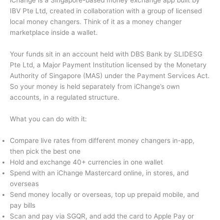
iChange is a Singapore-based money exchange app built by
IBV Pte Ltd, created in collaboration with a group of licensed
local money changers. Think of it as a money changer
marketplace inside a wallet.
Your funds sit in an account held with DBS Bank by SLIDESG
Pte Ltd, a Major Payment Institution licensed by the Monetary
Authority of Singapore (MAS) under the Payment Services Act.
So your money is held separately from iChange’s own
accounts, in a regulated structure.
What you can do with it:
Compare live rates from different money changers in-app,
then pick the best one
Hold and exchange 40+ currencies in one wallet
Spend with an iChange Mastercard online, in stores, and
overseas
Send money locally or overseas, top up prepaid mobile, and
pay bills
Scan and pay via SGQR, and add the card to Apple Pay or