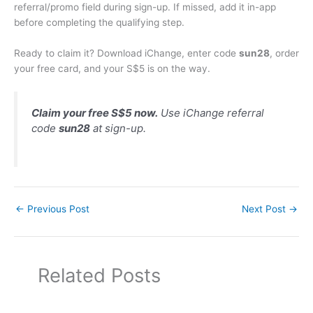
referral/promo field during sign-up. If missed, add it in-app
before completing the qualifying step.
Ready to claim it? Download iChange, enter code
sun28
, order
your free card, and your S$5 is on the way.
Claim your free S$5 now.
Use iChange referral
code
sun28
at sign-up.
←
Previous Post
Next Post
→
Related Posts