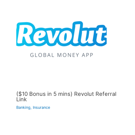
($10 Bonus in 5 mins) Revolut Referral
Link
Banking, Insurance