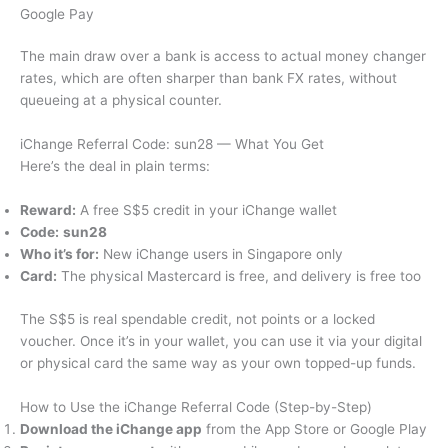
Google Pay
The main draw over a bank is access to actual money changer
rates, which are often sharper than bank FX rates, without
queueing at a physical counter.
iChange Referral Code: sun28 — What You Get
Here’s the deal in plain terms:
Reward:
A free S$5 credit in your iChange wallet
Code:
sun28
Who it’s for:
New iChange users in Singapore only
Card:
The physical Mastercard is free, and delivery is free too
The S$5 is real spendable credit, not points or a locked
voucher. Once it’s in your wallet, you can use it via your digital
or physical card the same way as your own topped-up funds.
How to Use the iChange Referral Code (Step-by-Step)
Download the iChange app
from the App Store or Google Play