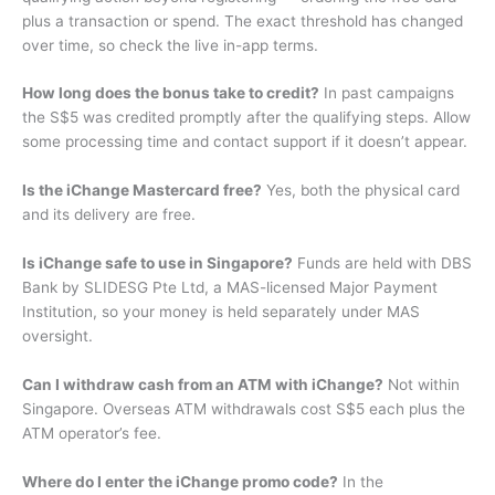
plus a transaction or spend. The exact threshold has changed
over time, so check the live in-app terms.
How long does the bonus take to credit?
In past campaigns
the S$5 was credited promptly after the qualifying steps. Allow
some processing time and contact support if it doesn’t appear.
Is the iChange Mastercard free?
Yes, both the physical card
and its delivery are free.
Is iChange safe to use in Singapore?
Funds are held with DBS
Bank by SLIDESG Pte Ltd, a MAS-licensed Major Payment
Institution, so your money is held separately under MAS
oversight.
Can I withdraw cash from an ATM with iChange?
Not within
Singapore. Overseas ATM withdrawals cost S$5 each plus the
ATM operator’s fee.
Where do I enter the iChange promo code?
In the