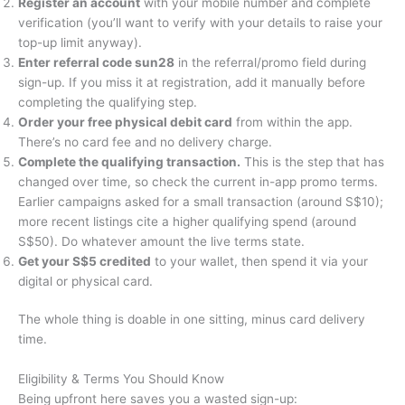
Register an account
with your mobile number and complete
verification (you’ll want to verify with your details to raise your
top-up limit anyway).
Enter referral code sun28
in the referral/promo field during
sign-up. If you miss it at registration, add it manually before
completing the qualifying step.
Order your free physical debit card
from within the app.
There’s no card fee and no delivery charge.
Complete the qualifying transaction.
This is the step that has
changed over time, so check the current in-app promo terms.
Earlier campaigns asked for a small transaction (around S$10);
more recent listings cite a higher qualifying spend (around
S$50). Do whatever amount the live terms state.
Get your S$5 credited
to your wallet, then spend it via your
digital or physical card.
The whole thing is doable in one sitting, minus card delivery
time.
Eligibility & Terms You Should Know
Being upfront here saves you a wasted sign-up: