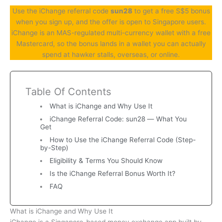
Use the iChange referral code
sun28
to get a free S$5 bonus
when you sign up, and the offer is open to Singapore users.
iChange is an MAS-regulated multi-currency wallet with a free
Mastercard, so the bonus lands in a wallet you can actually
spend at hawker stalls, overseas, or online.
Table Of Contents
What is iChange and Why Use It
iChange Referral Code: sun28 — What You
Get
How to Use the iChange Referral Code (Step-
by-Step)
Eligibility & Terms You Should Know
Is the iChange Referral Bonus Worth It?
FAQ
What is iChange and Why Use It