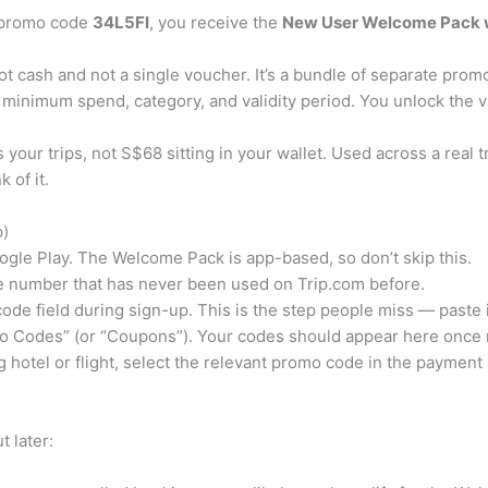
m promo code
34L5FI
, you receive the
New User Welcome Pack 
 cash and not a single voucher. It’s a bundle of separate promo 
minimum spend, category, and validity period. You unlock the va
 your trips, not S$68 sitting in your wallet. Used across a real 
 of it.
p)
gle Play. The Welcome Pack is app-based, so don’t skip this.
e number that has never been used on Trip.com before.
ode field during sign-up. This is the step people miss — paste 
 Codes” (or “Coupons”). Your codes should appear here once r
hotel or flight, select the relevant promo code in the payment
 later: