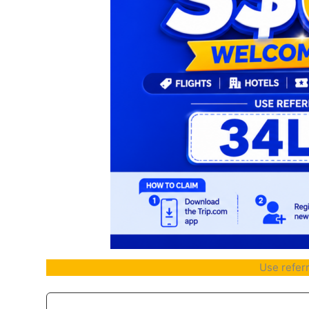
Use refer