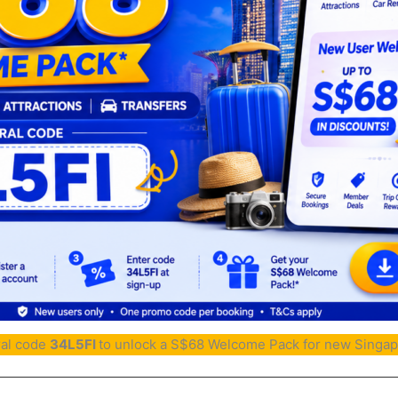
ral code
34L5FI
to unlock a S$68 Welcome Pack for new Singap