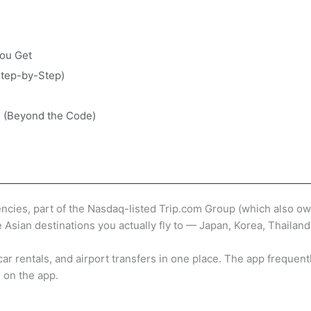
ou Get
Step-by-Step)
s (Beyond the Code)
gencies, part of the Nasdaq-listed Trip.com Group (which also o
e Asian destinations you actually fly to — Japan, Korea, Thailan
s, car rentals, and airport transfers in one place. The app freq
 on the app.