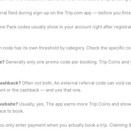
ral field during sign-up on the Trip.com app — before you finish
 Pack codes usually show in your account right after registrat
 code has its own threshold by category. Check the specific co
s?
Generally only one promo code per booking. Trip Coins and y
 cashback?
Often not both. An external referral code can void 
t or the cashback — and use that one.
 website?
Usually, yes. The app earns more Trip Coins and show
ace to book.
u only enter payment when you actually book a trip. Claiming 