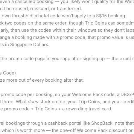
even a cancelled booking — you likely won’t qualify for the We
 be reused, reissued, or transferred.
s own threshold; a hotel code won’t apply to a S$15 booking.
ack two codes on the same order, though Trip Coins can someti
rly, then use the codes within their windows so they don’t lap
hange a booking made with a promo code, that promo value is usu
s in Singapore Dollars.
k the promo code page in your app after signing up — the exact s
he Code)
ze more out of every booking after that.
 promo code per booking, so your Welcome Pack code, a DBS/PO
l three. What
does
stack on top: your Trip Coins, and your cred
gle promo code + Trip Coins + a rewarding travel card.
avel bookings through a cashback portal like ShopBack, note that
 out which is worth more — the one-off Welcome Pack discount o