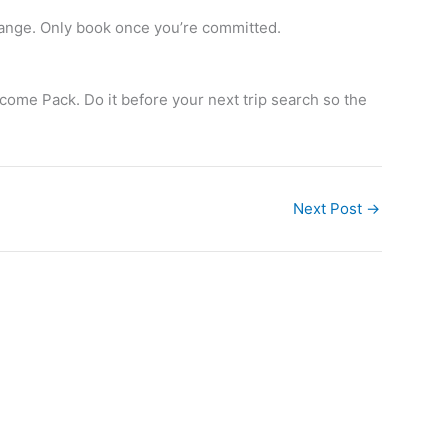
hange. Only book once you’re committed.
ome Pack. Do it before your next trip search so the
Next Post
→