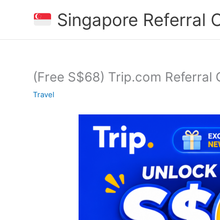
Skip
Singapore Referral
to
content
(Free S$68) Trip.com Referral 
Travel