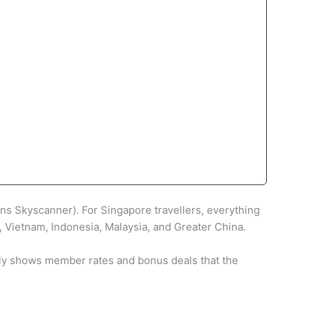
wns Skyscanner). For Singapore travellers, everything
d, Vietnam, Indonesia, Malaysia, and Greater China.
uently shows member rates and bonus deals that the