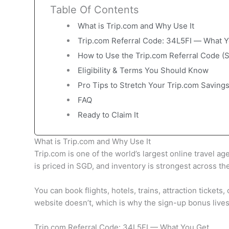
Table Of Contents
What is Trip.com and Why Use It
Trip.com Referral Code: 34L5FI — What Y
How to Use the Trip.com Referral Code (
Eligibility & Terms You Should Know
Pro Tips to Stretch Your Trip.com Saving
FAQ
Ready to Claim It
What is Trip.com and Why Use It
Trip.com is one of the world’s largest online travel a
is priced in SGD, and inventory is strongest across th
You can book flights, hotels, trains, attraction ticket
website doesn’t, which is why the sign-up bonus lives
Trip.com Referral Code: 34L5FI — What You Get