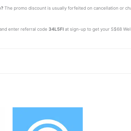
e?
The promo discount is usually forfeited on cancellation or c
and enter referral code
34L5FI
at sign-up to get your S$68 Welc