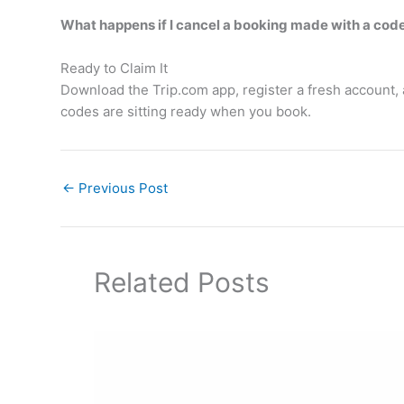
What happens if I cancel a booking made with a cod
Ready to Claim It
Download the Trip.com app, register a fresh account, 
codes are sitting ready when you book.
←
Previous Post
Related Posts