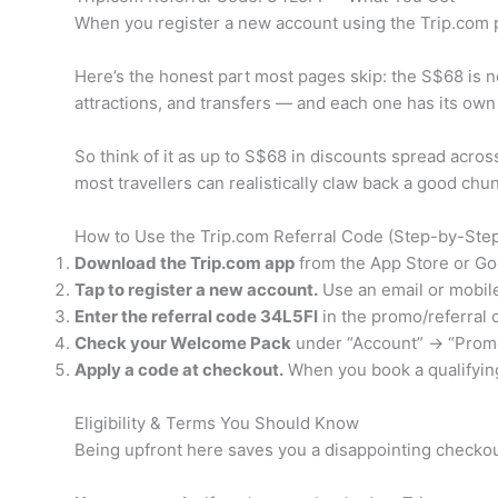
When you register a new account using the Trip.co
Here’s the honest part most pages skip: the S$68 is not
attractions, and transfers — and each one has its own 
So think of it as up to S$68 in discounts spread across
most travellers can realistically claw back a good chunk
How to Use the Trip.com Referral Code (Step-by-Ste
Download the Trip.com app
from the App Store or Goo
Tap to register a new account.
Use an email or mobil
Enter the referral code 34L5FI
in the promo/referral c
Check your Welcome Pack
under “Account” → “Promo
Apply a code at checkout.
When you book a qualifying 
Eligibility & Terms You Should Know
Being upfront here saves you a disappointing checkout