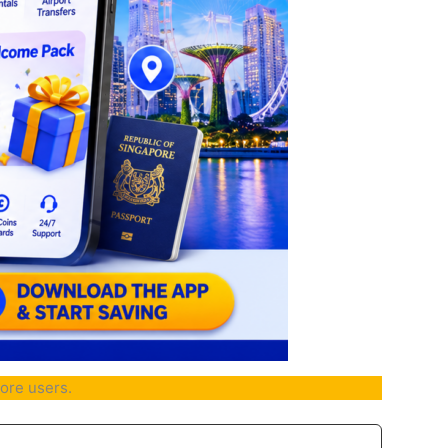
ore users.