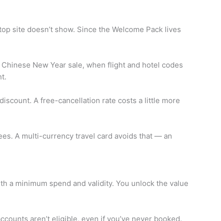
op site doesn’t show. Since the Welcome Pack lives
he Chinese New Year sale, when flight and hotel codes
t.
iscount. A free-cancellation rate costs a little more
es. A multi-currency travel card avoids that — an
with a minimum spend and validity. You unlock the value
ccounts aren’t eligible, even if you’ve never booked.