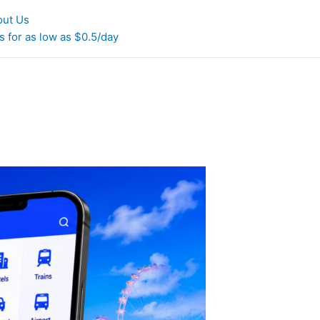
out Us
 for as low as $0.5/day