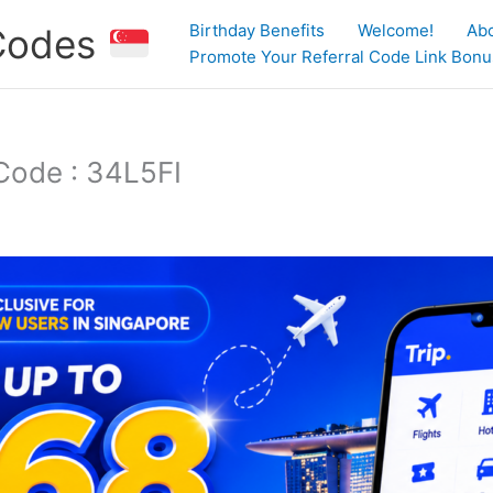
Birthday Benefits
Welcome!
Ab
 Codes
Promote Your Referral Code Link Bonus
Code : 34L5FI