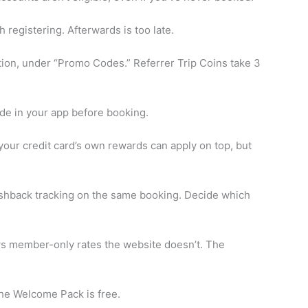
 registering. Afterwards is too late.
ion, under “Promo Codes.” Referrer Trip Coins take 3
de in your app before booking.
our credit card’s own rewards can apply on top, but
cashback tracking on the same booking. Decide which
s member-only rates the website doesn’t. The
the Welcome Pack is free.