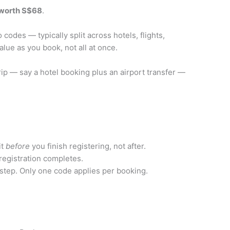
worth S$68
.
codes — typically split across hotels, flights,
lue as you book, not all at once.
trip — say a hotel booking plus an airport transfer —
it
before
you finish registering, not after.
egistration completes.
 step. Only one code applies per booking.