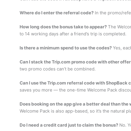
Where do I enter the referral code?
In the promo/refer
How long does the bonus take to appear?
The Welcome
to 14 working days after a friend’s trip is completed.
Is there a minimum spend to use the codes?
Yes, each
Can I stack the Trip.com promo code with other offer
two promo codes can’t be combined.
Can I use the Trip.com referral code with ShopBack
saves you more — the one-time Welcome Pack discoun
Does booking on the app give a better deal than the
Welcome Pack is also app-based, so it’s the natural pl
Do I need a credit card just to claim the bonus?
No. Yo