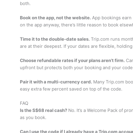
both.
Book on the app, not the website.
App bookings earn m
on the app anyway, there’s little reason to book elsew
Time it to the double-date sales.
Trip.com runs monthl
are at their deepest. If your dates are flexible, hold
Choose refundable rates if your plans aren’t firm.
Canc
upfront but protects both your booking and your code i
Pair it with a multi-currency card.
Many Trip.com booki
easy extra few percent saved on top of the code.
FAQ
Is the S$68 real cash?
No. It’s a Welcome Pack of prom
as you book.
Can I use the code if I already have a Trip.com accou