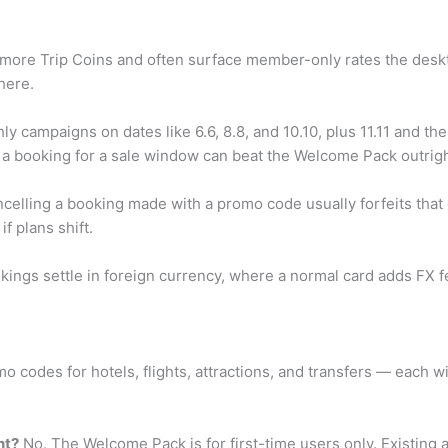
ore Trip Coins and often surface member-only rates the deskt
here.
y campaigns on dates like 6.6, 8.8, and 10.10, plus 11.11 and t
ing a booking for a sale window can beat the Welcome Pack outrigh
elling a booking made with a promo code usually forfeits that d
f plans shift.
ngs settle in foreign currency, where a normal card adds FX fe
o codes for hotels, flights, attractions, and transfers — each 
nt?
No. The Welcome Pack is for first-time users only. Existing a